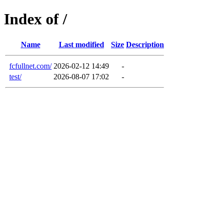
Index of /
Name
Last modified
Size
Description
fcfullnet.com/
2026-02-12 14:49
-
test/
2026-08-07 17:02
-